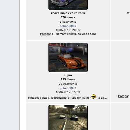
znova moje evo ze zadu
ta
676 views
5 comments
tichac 1993
10/07/07 at 20:05
Potapo
: 4*, nemam k tomu, co viac dodat
supra
835 views
13 comments
tichac 1993
10/07/07 at 15:03
Potapo
:
Potapo
: parada, jedoznacne 5*, ale ten kurzor
, a za ...