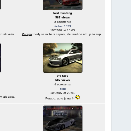
ford mustang
587 views
5 comments
tichac 1993
10/07/07 at 15:03
z tak velmi
Potapo
: body sa mi bars nepaci, ale farebne atd. je to sup...
the race
507 views
4 comments
sliki
10/05/07 at 20:01
y, ale zasa
Potapo
: auto je na 4*