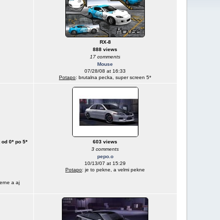
RX-8
888 views
17 comments
Mouse
07/28/08 at 16:33
Potapo
: brutalna pecka, super screen 5*
 od 0* po 5*
603 views
3 comments
pepo.o
10/13/07 at 15:29
Potapo
: je to pekne, a velmi pekne
erne a aj