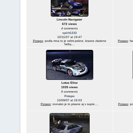
Lincoln Navigator
672 views
4 comments
spirit1232
10/11/07 at 19:47
Potapo
: podla mna to je velmi pekne, krasne zladene
Potapo
: f
farby,...
Lotus Elise
1035 views
9 comments
Potapo
10/09/07 at 16:03
Potapo
: rovnako je to pisane aj v supre....
Potapo
: p