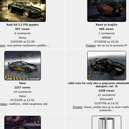
Audi A4 3.2 FSI quattro
Ktoré je krajšie
597 views
606 views
4 comments
1 comments
Sway
BRIDE
10/05/08 at 21:39
07/28/08 at 16:34
tapo
: mas pekne nastavenu grafiku....
Potapo
: da sa na to pozerat 4*
Valar
robil som ho cely den a poprosim ohodnotit
dakujem :lol: :D
1227 views
1438 views
15 comments
21 comments
Valar
KOrenKO
07/23/08 at 12:31
01/07/08 at 14:02
otapo
: nadhera, velmi zaujimavy styl
Potapo
: krasa, podla mna je to auto nadh
screensh...