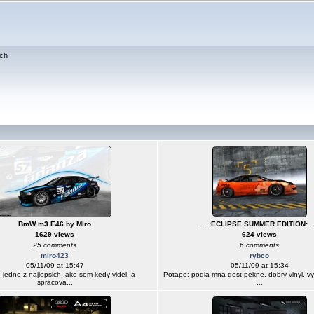
ch
BmW m3 E46 by MIro
....:ECLIPSE SUMMER EDITION:...
1629 views
624 views
25 comments
6 comments
miro423
rybco
05/11/09 at 15:47
05/11/09 at 15:34
: jedno z najlepsich, ake som kedy videl. a
Potapo
: podla mna dost pekne. dobry vinyl. v
spracova...
...