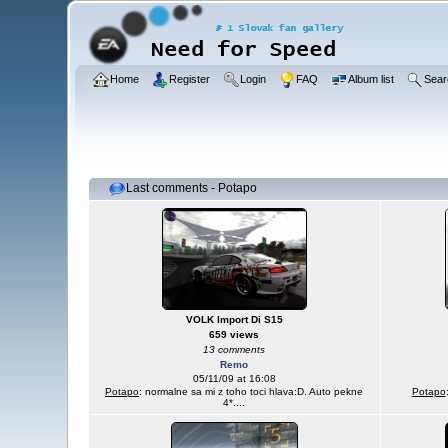
Home
Register
Login
FAQ
Album list
Sear
Last comments - Potapo
VOLK Import Di S15
659 views
13 comments
Remo
05/11/09 at 16:08
Potapo
: normalne sa mi z toho toci hlava:D. Auto pekne
Potapo
4*....