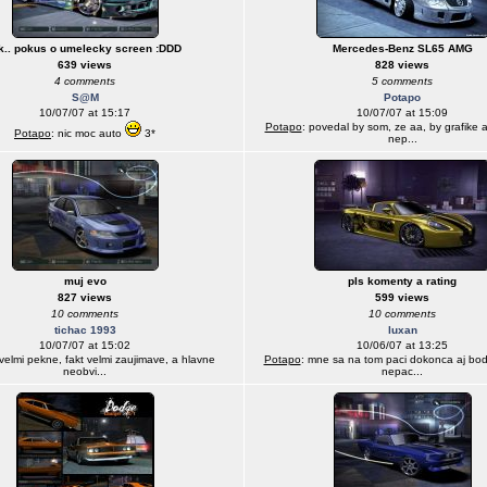
k.. pokus o umelecky screen :DDD
Mercedes-Benz SL65 AMG
639 views
828 views
4 comments
5 comments
S@M
Potapo
10/07/07 at 15:17
10/07/07 at 15:09
Potapo
: povedal by som, ze aa, by grafike a
Potapo
: nic moc auto
3*
nep...
muj evo
pls komenty a rating
827 views
599 views
10 comments
10 comments
tichac 1993
luxan
10/07/07 at 15:02
10/06/07 at 13:25
 velmi pekne, fakt velmi zaujimave, a hlavne
Potapo
: mne sa na tom paci dokonca aj bod
neobvi...
nepac...