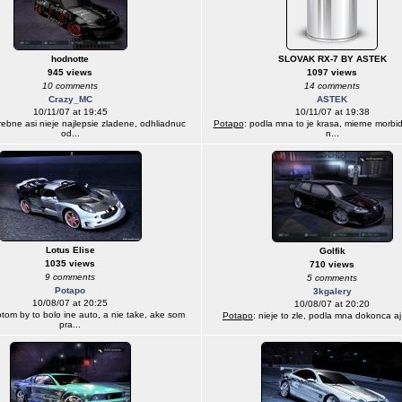
hodnotte
SLOVAK RX-7 BY ASTEK
945 views
1097 views
10 comments
14 comments
Crazy_MC
ASTEK
10/11/07 at 19:45
10/11/07 at 19:38
arebne asi nieje najlepsie zladene, odhliadnuc
Potapo
: podla mna to je krasa, mierne morbid
od...
n...
Lotus Elise
Golfik
1035 views
710 views
9 comments
5 comments
Potapo
3kgalery
10/08/07 at 20:25
10/08/07 at 20:20
otom by to bolo ine auto, a nie take, ake som
Potapo
: nieje to zle, podla mna dokonca a
pra...