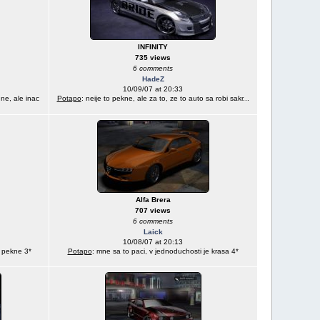
INFINITY
735 views
6 comments
HadeZ
10/09/07 at 20:33
ne, ale inac
Potapo
: neije to pekne, ale za to, ze to auto sa robi sakr...
Alfa Brera
707 views
6 comments
Laick
10/08/07 at 20:13
j pekne 3*
Potapo
: mne sa to paci, v jednoduchosti je krasa 4*