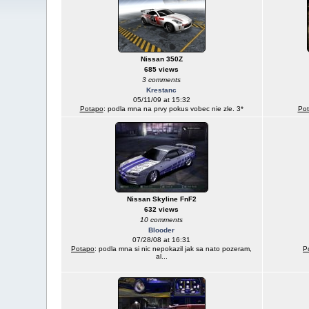
Nissan 350Z
685 views
3 comments
Krestanc
05/11/09 at 15:32
Potapo
: podla mna na prvy pokus vobec nie zle. 3*
Po
Nissan Skyline FnF2
632 views
10 comments
Blooder
07/28/08 at 16:31
Potapo
: podla mna si nic nepokazil jak sa nato pozeram,
P
al...