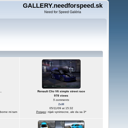
GALLERY.needforspeed.sk
Need for Speed Galéria
..
Renault Clio V6 simple street race
978 views
5 comments
2xM
05/11/09 at 15:32
yborne mi tam
Potapo
: nijak vynimocne, ale da sa 3*