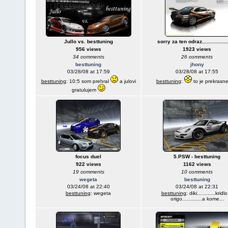
Jullo vs. besttuning
sorry za ten odraz..................
956 views
1923 views
34 comments
26 comments
besttuning
jhony
03/28/08 at 17:59
03/28/08 at 17:55
besttuning
: 10:5 som prehral
a julovi
besttuning
:
to je prekrasn
gratulujem
focus duel
5.PSW - besttuning
922 views
1162 views
19 comments
10 comments
wegeta
besttuning
03/24/08 at 22:40
03/24/08 at 22:31
besttuning
: wegeta
besttuning
: diki............kridlo
origo.............a kome...