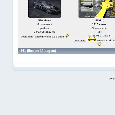
596 views
BUG :(
4 comments
1218 views
pedrov
21 comments
03/23/08 at 21:58
jullo
03/23/08 at 21:32
besttuning
: absolutny suhlas s dede
besttuning
:
smykacka do s
361 files on 12 page(s)
Power