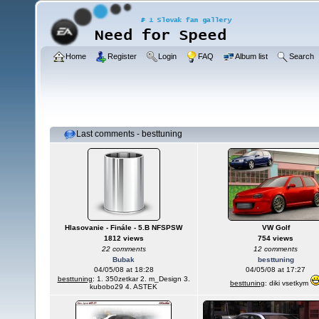
Home
Register
Login
FAQ
Album list
Search
Last comments - besttuning
Hlasovanie - Finále - 5.B NFSPSW
VW Golf
1812 views
754 views
22 comments
12 comments
Bubak
besttuning
04/05/08 at 18:28
04/05/08 at 17:27
besttuning
: 1. 350zetkar 2. m_Design 3.
besttuning
: diki vsetkym
kubobo29 4. ASTEK