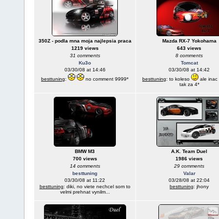
350Z - podla mna moja najlepsia praca
Mazda RX-7 Yokohama
1219 views
643 views
31 comments
8 comments
Ku3o
Tomcat
03/30/08 at 14:46
03/30/08 at 14:42
besttuning
:
no comment 9999*
besttuning
: to koleso
ale inac
tak za 4*
BMW M3
A.K. Team Duel
700 views
1986 views
14 comments
29 comments
besttuning
Valar
03/30/08 at 11:22
03/28/08 at 22:04
besttuning
: diki, no viete nechcel som to
besttuning
: jhony
velmi prehnat vynilm...