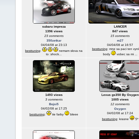
subaru impreza
LANCER
1396 views
847 views
23 comments
15 comments
350zetkar
m27
04/04/08 at 23:13
04/04/08 at 16:57
besttuning
: mne sa paci ten vynil
besttuning
:
nemam slova na
to :shock...
body
vobec sa mi ...
1493 views
Lexus gs350 By Oxygen
3 comments
1005 views
Bojsi5
12 comments
04/02/08 at 17:25
Oxygen
04/02/08 at 17:24
besttuning
:
tie farby
bleee
besttuning
: krasne
5*