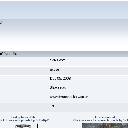
ch
Y's profile
ScRaPpY
active
Dec 05, 2008
Slovensko
www.dvaosmicka.wsn.cz
ded
19
Last uploaded file
Last comment
lick to see all uploads by ScRaPpY
Click to see all comments made by S