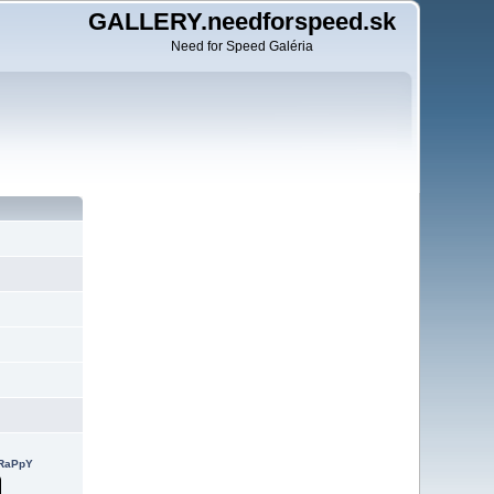
GALLERY.needforspeed.sk
Need for Speed Galéria
cRaPpY