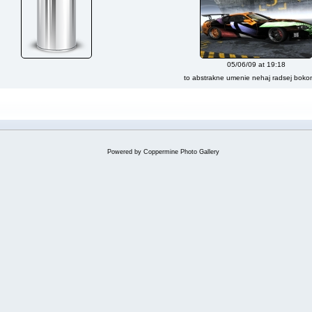
05/06/09 at 19:18
to abstrakne umenie nehaj radsej bok
Powered by
Coppermine Photo Gallery