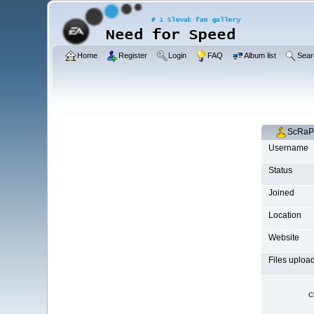
Home
Register
Login
FAQ
Album list
Sear
ScRaPp
Username
Status
Joined
Location
Website
Files uploa
C