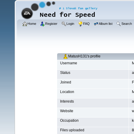
Home
Register
Login
FAQ
Album list
Search
MatusH131's profile
Username
M
Status
a
Joined
F
Location
M
Interests
a
Website
w
Occupation
k
Files uploaded
8