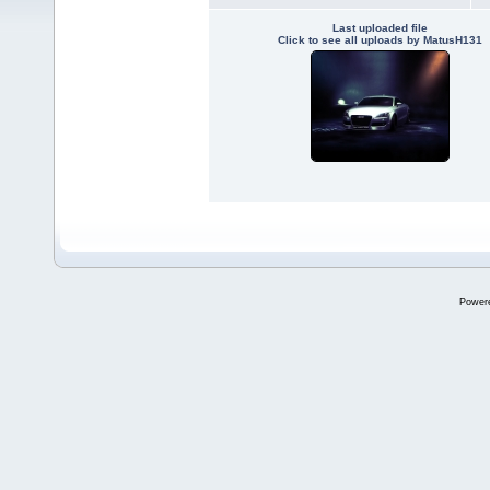
Last uploaded file
Click to see all uploads by MatusH131
Power