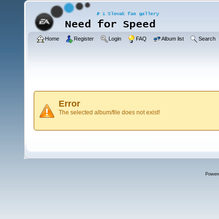
Home
Register
Login
FAQ
Album list
Search
Error
The selected album/file does not exist!
Power