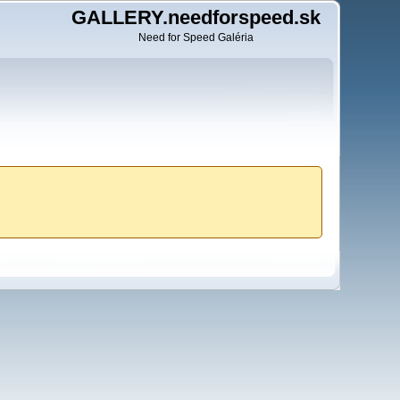
GALLERY.needforspeed.sk
Need for Speed Galéria