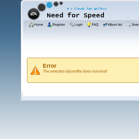
Home
Register
Login
FAQ
Album list
Sear
Error
The selected album/file does not exist!