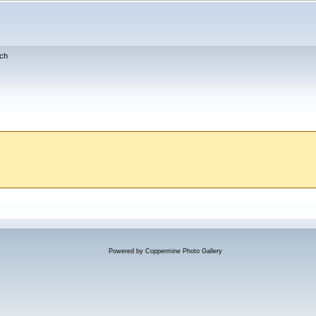
ch
Powered by
Coppermine Photo Gallery