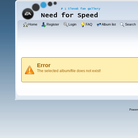
Home
Register
Login
FAQ
Album list
Search
Error
The selected album/file does not exist!
Power