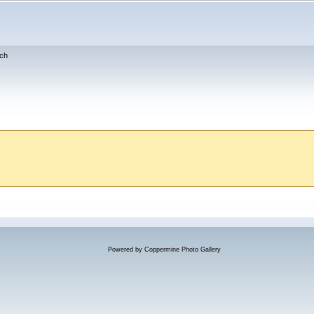
ch
Powered by
Coppermine Photo Gallery