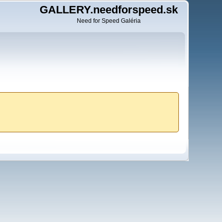
GALLERY.needforspeed.sk
Need for Speed Galéria