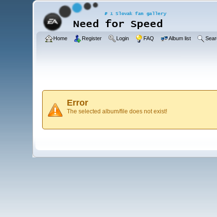
Home
Register
Login
FAQ
Album list
Sear
Error
The selected album/file does not exist!