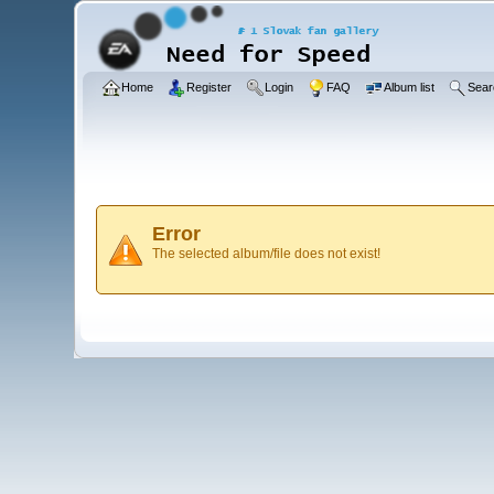
Home
Register
Login
FAQ
Album list
Sear
Error
The selected album/file does not exist!