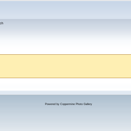
ch
Powered by
Coppermine Photo Gallery