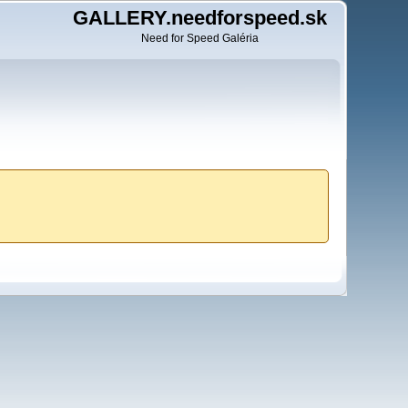
GALLERY.needforspeed.sk
Need for Speed Galéria