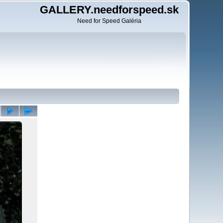
GALLERY.needforspeed.sk
Need for Speed Galéria