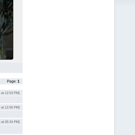
Page:
1
 at 12:53 PM]
 at 12:56 PM]
 at 05:34 PM]