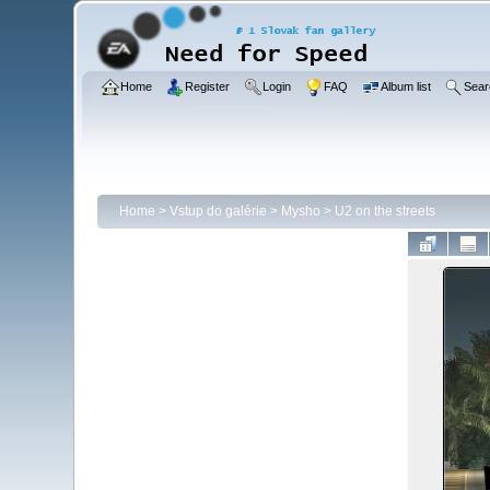
Home
Register
Login
FAQ
Album list
Sear
Home
>
Vstup do galérie
>
Mysho
>
U2 on the streets