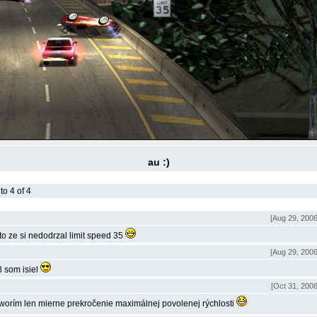
au :)
o 4 of 4
[Aug 29, 2006
eto ze si nedodrzal limit speed 35
[Aug 29, 2006
 som isiel
[Oct 31, 2006
worí­m len mierne prekročenie maximálnej povolenej rýchlosti