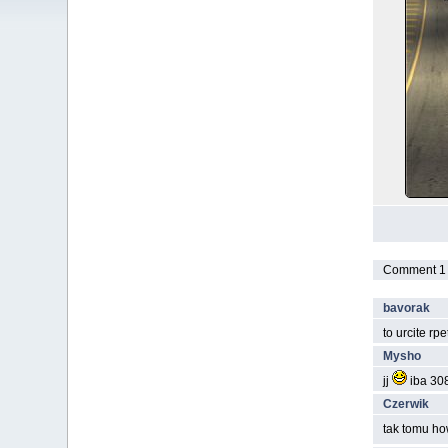
Comment 1 t
bavorak
to urcite rp
Mysho
jj
iba 308
Czerwik
tak tomu ho