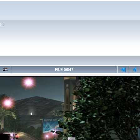
ch
FILE 6/847