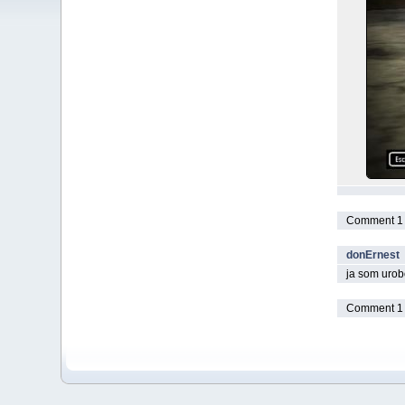
Comment 1 t
donErnest
ja som urobo
Comment 1 t