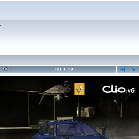
ch
FILE 13/59