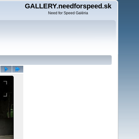
GALLERY.needforspeed.sk
Need for Speed Galéria