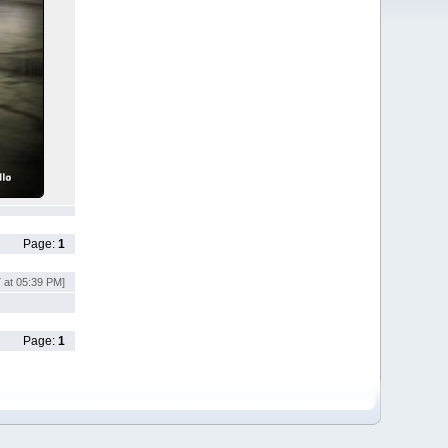
Page:
1
7 at 05:39 PM]
Page:
1