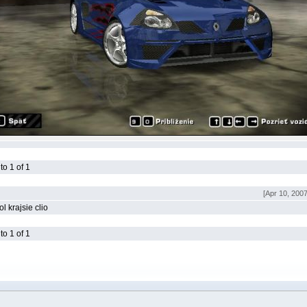
o 1 of 1
[Apr 10, 200
l krajsie clio
o 1 of 1