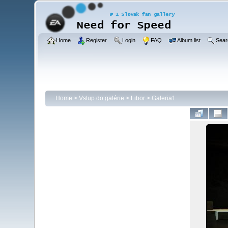
Home
Register
Login
FAQ
Album list
Sear
Home
>
Vstup do galérie
>
Libor
>
Galeria1