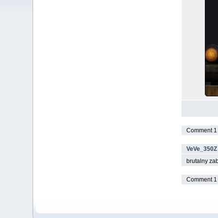
Comment 1 t
VeVe_350Z
brutalny zabe
Comment 1 t