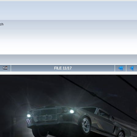
ch
FILE 11/17