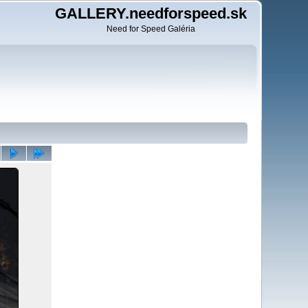
GALLERY.needforspeed.sk
Need for Speed Galéria