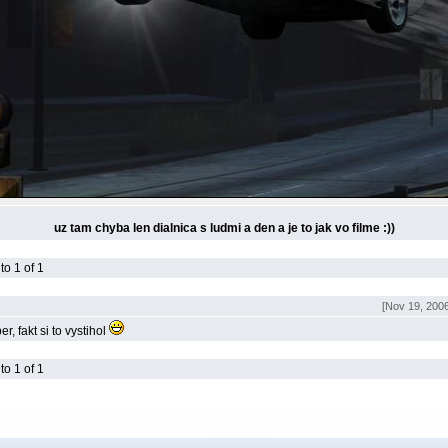
uz tam chyba len dialnica s ludmi a den a je to jak vo filme :))
o 1 of 1
[Nov 19, 2006
r, fakt si to vystihol
o 1 of 1