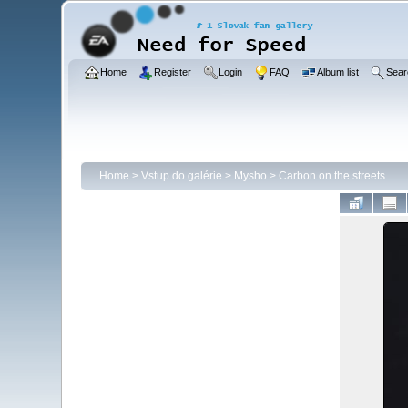
Home
Register
Login
FAQ
Album list
Sear
Home
>
Vstup do galérie
>
Mysho
>
Carbon on the streets