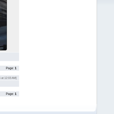
Page:
1
 at 12:03 AM]
Page:
1